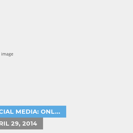
ryeh Powers
ternet marketer,social media,
CIAL MEDIA: ONL...
RIL 29, 2014