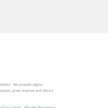
rketers. We provide digital
utation, grow revenue and attract
of our clients.
We take the time to