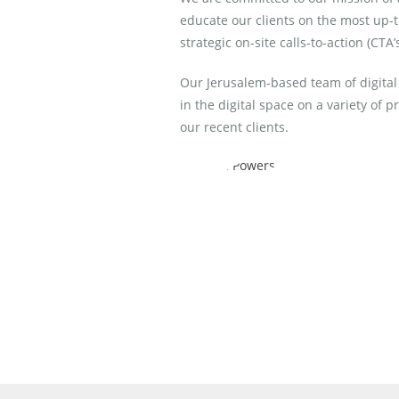
educate our clients on the most up-t
strategic on-site calls-to-action (CTA’
Our Jerusalem-based team of digital
in the digital space on a variety of 
our recent clients.