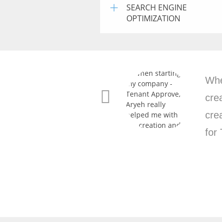
+
SEARCH ENGINE
OPTIMIZATION
Ant
per
com