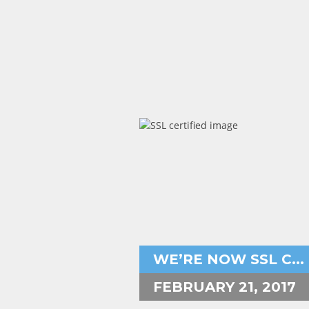
Aryeh Powers
http to https,https,
WE’RE NOW SSL C...
FEBRUARY 21, 2017