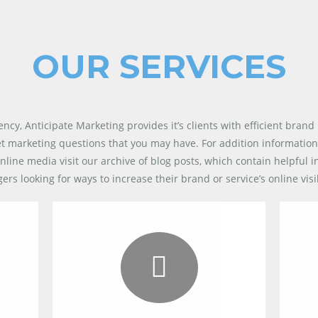
OUR SERVICES
gency,
Anticipate Marketing
provides it’s clients with efficient brand 
et marketing questions that you may have. For addition information
nline media visit our archive of blog posts, which contain helpful 
 looking for ways to increase their brand or service’s online visib