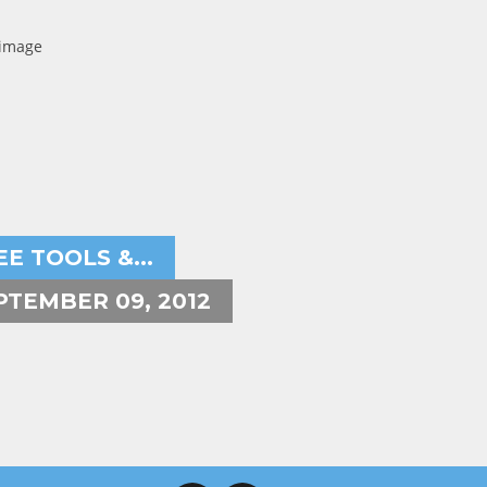
ryeh Powers
EE TOOLS &...
PTEMBER 09, 2012