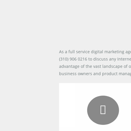
As a full service digital marketing a
(310) 906 0216
to discuss any Intern
advantage of the vast landscape of o
business owners and product managers