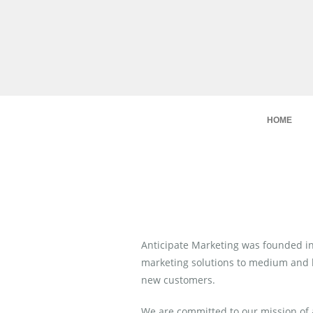
HOME
Anticipate Marketing was founded in 
marketing solutions to medium and la
new customers.
We are committed to our mission of