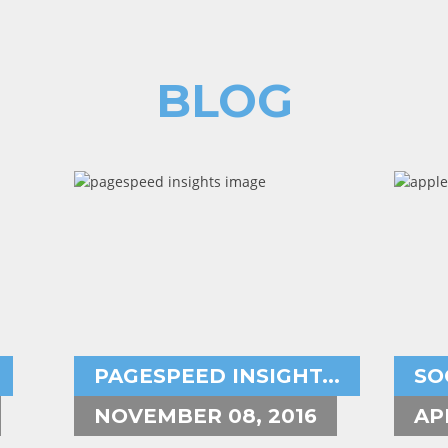
BLOG
Aryeh Powers
A
pagespeed insights,user experience,
in
PAGESPEED INSIGHT...
SO
NOVEMBER 08, 2016
AP