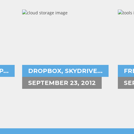
Aryeh Powers
A
cloud storage space,dropbox,
...
DROPBOX, SKYDRIVE...
FR
SEPTEMBER 23, 2012
SE