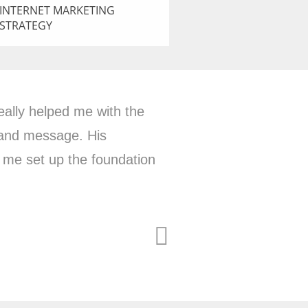
INTERNET MARKETING
STRATEGY
ncy with a big picture
ts my business goals