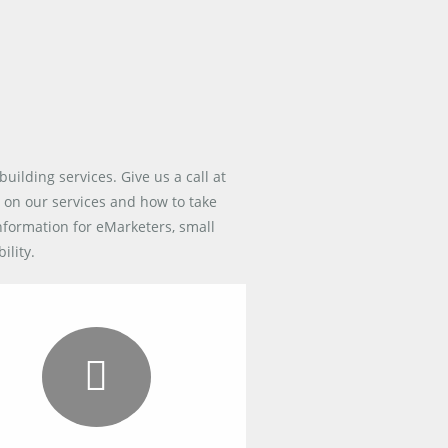
building services. Give us a call at
 on our services and how to take
information for eMarketers, small
ility.