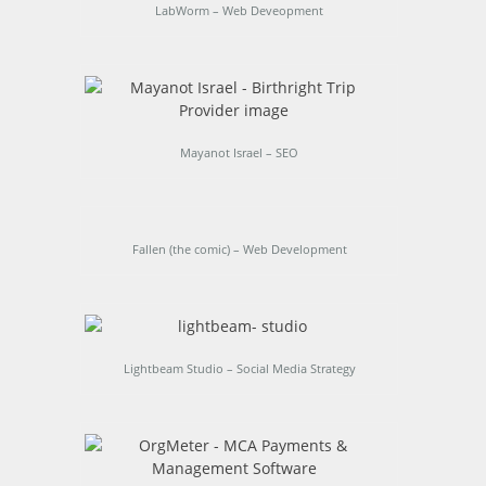
LabWorm – Web Deveopment
Mayanot Israel – SEO
Fallen (the comic) – Web Development
Lightbeam Studio – Social Media Strategy