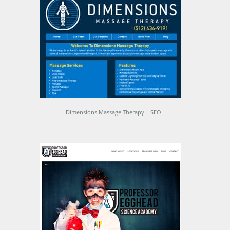
Dimensions Massage Therapy – SEO