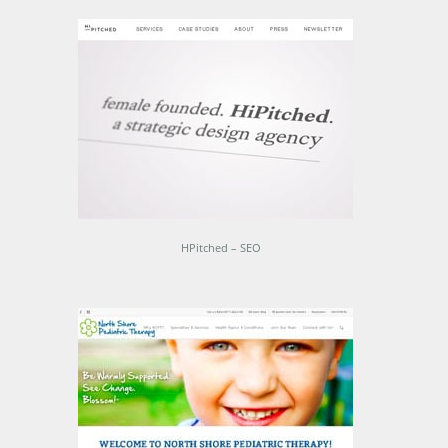
HPitched – SEO