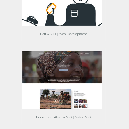
Gett – SEO | Web Development
Innovation: Africa – SEO | Video SEO