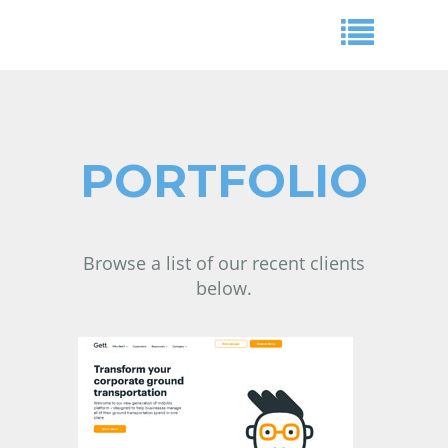
PORTFOLIO
Browse a list of our recent clients
below.