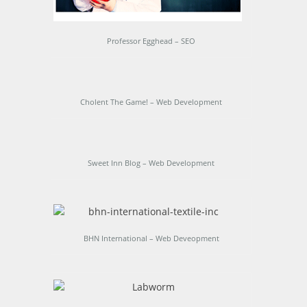
Professor Egghead – SEO
Cholent The Game! – Web Development
Sweet Inn Blog – Web Development
BHN International – Web Deveopment