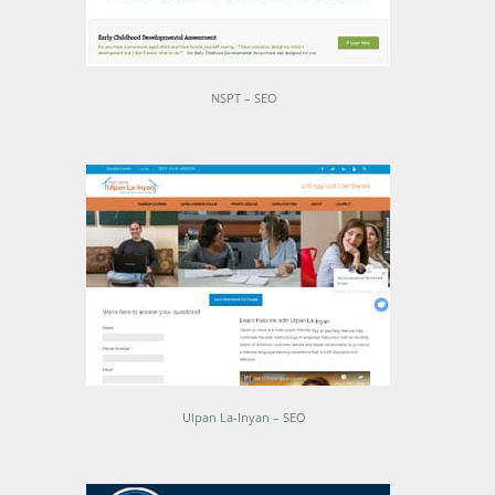
NSPT – SEO
Ulpan La-Inyan – SEO