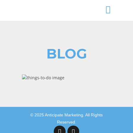
BLOG
Aryeh Powers
budgeting your time,business insider,
© 2025 Anticipate Marketing. All Rights
Reserved.