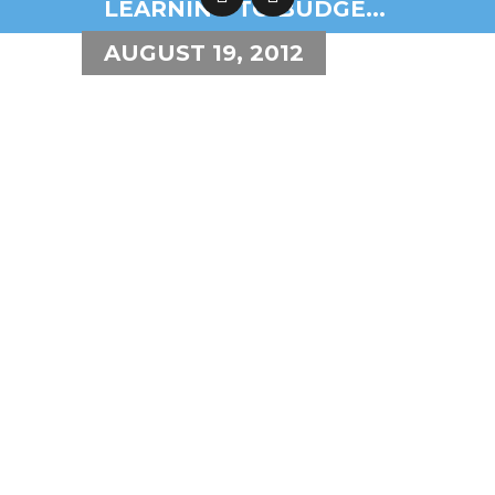
LEARNING TO BUDGE...
AUGUST 19, 2012