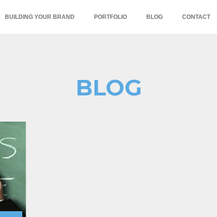
BUILDING YOUR BRAND
PORTFOLIO
BLOG
CONTACT
BLOG
,niche marketing,