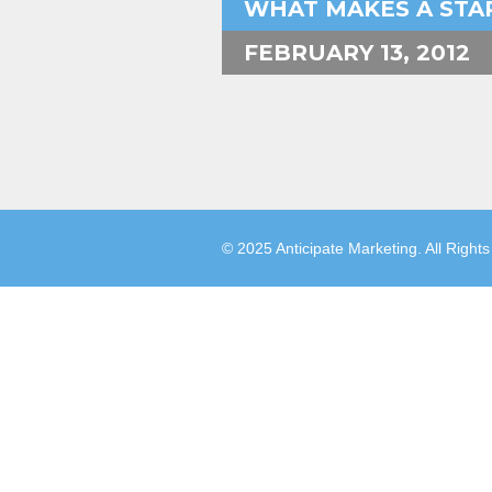
WHAT MAKES A STAR
FEBRUARY 13, 2012
© 2025 Anticipate Marketing. All Right