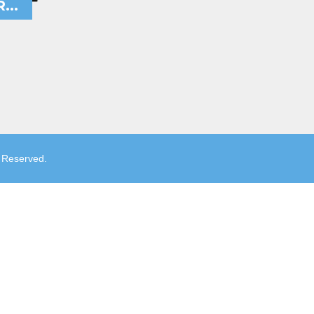
...
s Reserved.