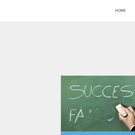
HOME
Aryeh Powers
intuitive interface