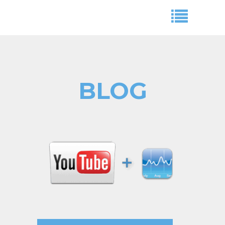
BLOG
Aryeh Powers
adwords,cpc campaign,