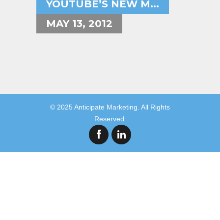
YOUTUBE’S NEW M...
MAY 13, 2012
© 2025 Anticipate Marketing. All Rights
Reserved.